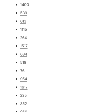
1400
539
613
1115
264
1517
684
518
76
954
1617
235
352
966