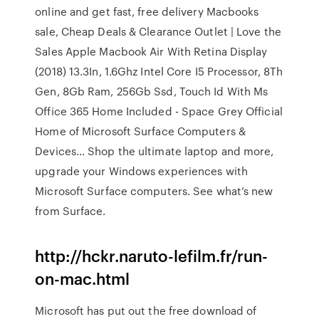
online and get fast, free delivery
Macbooks
sale, Cheap Deals & Clearance Outlet | Love the
Sales
Apple Macbook Air With Retina Display
(2018) 13.3In, 1.6Ghz Intel Core I5 Processor, 8Th
Gen, 8Gb Ram, 256Gb Ssd, Touch Id With Ms
Office 365 Home Included - Space Grey
Official
Home of Microsoft Surface Computers &
Devices…
Shop the ultimate laptop and more,
upgrade your Windows experiences with
Microsoft Surface computers. See what’s new
from Surface.
http://hckr.naruto-lefilm.fr/run-
on-mac.html
Microsoft has put out the free download of