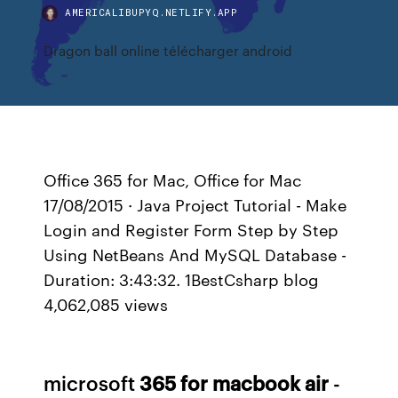
AMERICALIBUPYQ.NETLIFY.APP
Dragon ball online télécharger android
Office 365 for Mac, Office for Mac
17/08/2015 · Java Project Tutorial - Make
Login and Register Form Step by Step
Using NetBeans And MySQL Database -
Duration: 3:43:32. 1BestCsharp blog
4,062,085 views
microsoft
365
for
macbook
air
-