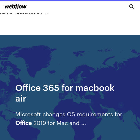
MacBook
Airs
for $799 & $849 with free …"
name="description" />
Office 365 for macbook
air
Microsoft changes OS requirements for
Office
2019 for Mac and ...