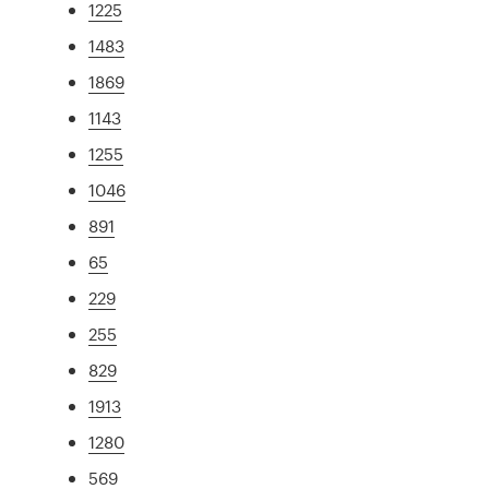
1225
1483
1869
1143
1255
1046
891
65
229
255
829
1913
1280
569