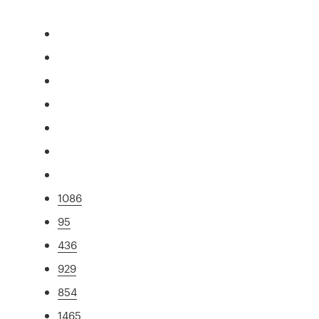
1086
95
436
929
854
1465