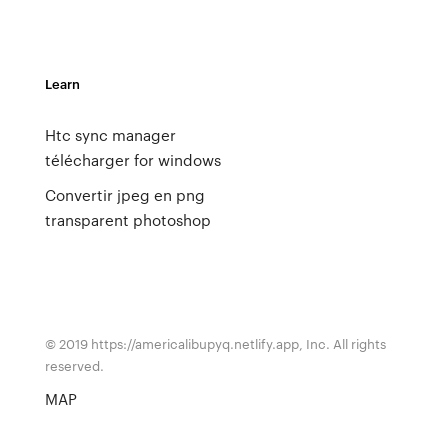
Learn
Htc sync manager
télécharger for windows
Convertir jpeg en png
transparent photoshop
© 2019 https://americalibupyq.netlify.app, Inc. All rights
reserved.
MAP