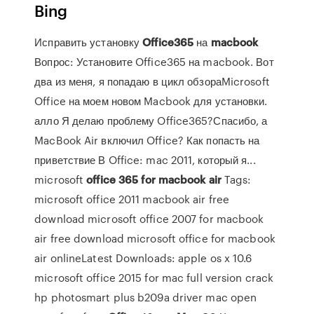
Bing
Исправить установку
Office
365
на
macbook
Вопрос: Установите Office365 на macbook. Вот
два из меня, я попадаю в цикл обзораMicrosoft
Office на моем новом Macbook для установки.
алло Я делаю проблему Office365?Спасибо, а
MacBook Air включил Office? Как попасть на
приветствие В Office: mac 2011, который я...
microsoft
office
365
for
macbook
air
Tags:
microsoft office 2011 macbook air free
download microsoft office 2007 for macbook
air free download microsoft office for macbook
air onlineLatest Downloads: apple os x 10.6
microsoft office 2015 for mac full version crack
hp photosmart plus b209a driver mac open