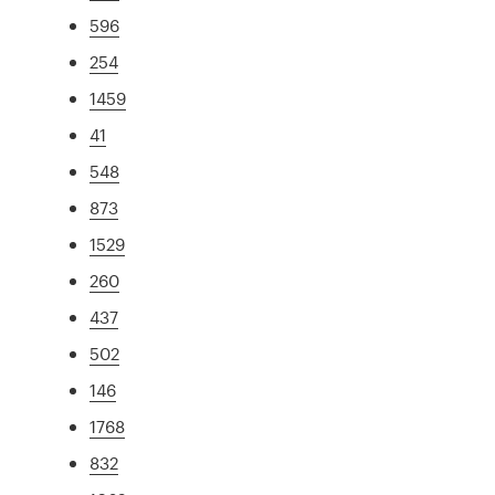
596
254
1459
41
548
873
1529
260
437
502
146
1768
832