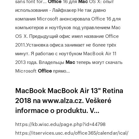
sans font for...
Office
16 для
Mac
OS X: опыт
использования - Лайфхакер Не так давно
компания Microsoft анонсировала Office 16 для
компьютеров и ноутбуков под управлением Mac
OS X. Предыдущий офис имел название Office
2011.Установка офиса занимает не более трёх
минут. Я работаю с ноутбуком MacBook Air 11
2013 года. Владельцы
Mac
теперь могут скачать
Microsoft
Office
прямо…
MacBook MacBook Air 13" Retina
2018 na www.alza.cz. Veškeré
informace o produktu. V...
https://kb.wisc.edu/page.php?id=44798
https://itservices.usc.edu/office365/calendar/ical/