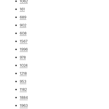
1062
161
689
902
608
1567
1996
978
1024
1218
953
1182
1884
1963