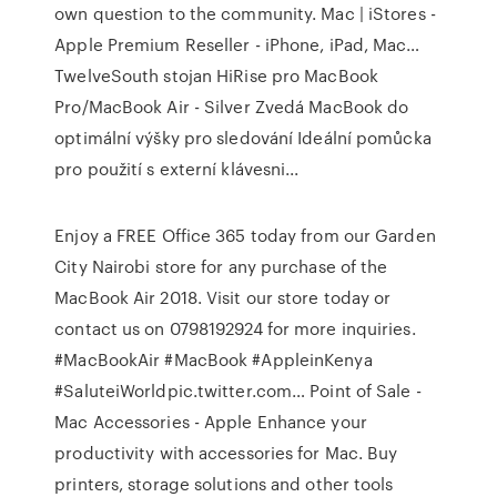
own question to the community.
Mac | iStores -
Apple Premium Reseller - iPhone, iPad, Mac…
TwelveSouth stojan HiRise pro MacBook
Pro/MacBook Air - Silver Zvedá MacBook do
optimální výšky pro sledování Ideální pomůcka
pro použití s externí klávesni...
Enjoy a FREE Office 365 today from our Garden
City Nairobi store for any purchase of the
MacBook Air 2018. Visit our store today or
contact us on 0798192924 for more inquiries.
#MacBookAir #MacBook #AppleinKenya
#SaluteiWorldpic.twitter.com…
Point of Sale -
Mac Accessories - Apple
Enhance your
productivity with accessories for Mac. Buy
printers, storage solutions and other tools