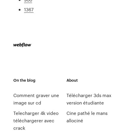
1367
On the blog
About
Comment graver une
Télécharger 3ds max
image sur cd
version étudiante
Telecharger 4k video
Cine pathé le mans
téléchargerer avec
allociné
crack