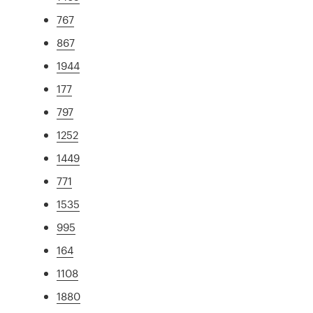
767
867
1944
177
797
1252
1449
771
1535
995
164
1108
1880