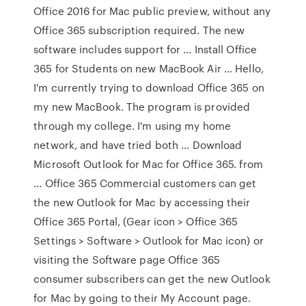
Office 2016 for Mac public preview, without any
Office 365 subscription required. The new
software includes support for ... Install Office
365 for Students on new MacBook Air ... Hello,
I'm currently trying to download Office 365 on
my new MacBook. The program is provided
through my college. I'm using my home
network, and have tried both ... Download
Microsoft Outlook for Mac for Office 365. from
... Office 365 Commercial customers can get
the new Outlook for Mac by accessing their
Office 365 Portal, (Gear icon > Office 365
Settings > Software > Outlook for Mac icon) or
visiting the Software page Office 365
consumer subscribers can get the new Outlook
for Mac by going to their My Account page.