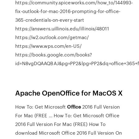
https://community.spiceworks.com/how_to/144993-
fix-outlook-for-mac-2016-prompting-for-office-
365-credentials-on-every-start
https://answers.uillinois.edu/illinois/48011
https://w2.outlook.com/getmac/
https://www.wps.com/en-US/
https://books.google.com/books?
id=N8vgDQAAQBAJ&pg=PP2&lpg=PP2&dq=office+365
Apache OpenOffice for MacOS X
How To: Get Microsoft
Office
2016 Full Version
For Mac (FREE ... How To: Get Microsoft Office
2016 Full Version For Mac (FREE) How To
download Microsoft Office 2016 Full Version On