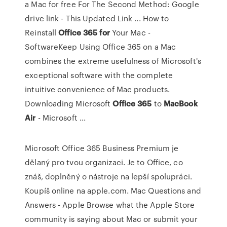
a Mac for free For The Second Method: Google
drive link - This Updated Link ... How to
Reinstall
Office
365
for
Your Mac -
SoftwareKeep Using Office 365 on a Mac
combines the extreme usefulness of Microsoft's
exceptional software with the complete
intuitive convenience of Mac products.
Downloading Microsoft
Office
365
to
MacBook
Air
- Microsoft ...
Microsoft Office 365 Business Premium je
dělaný pro tvou organizaci. Je to Office, co
znáš, doplněný o nástroje na lepší spolupráci.
Koupíš online na apple.com.
Mac Questions and
Answers - Apple
Browse what the Apple Store
community is saying about Mac or submit your