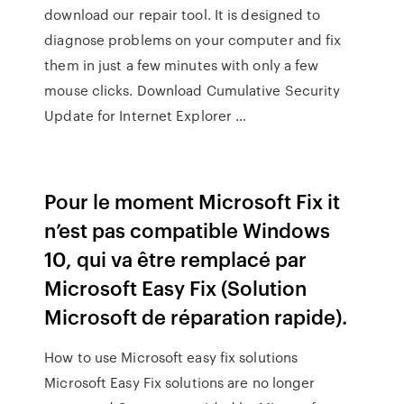
download our repair tool. It is designed to
diagnose problems on your computer and fix
them in just a few minutes with only a few
mouse clicks. Download Cumulative Security
Update for Internet Explorer ...
Pour le moment Microsoft Fix it
n’est pas compatible Windows
10, qui va être remplacé par
Microsoft Easy Fix (Solution
Microsoft de réparation rapide).
How to use Microsoft easy fix solutions
Microsoft Easy Fix solutions are no longer