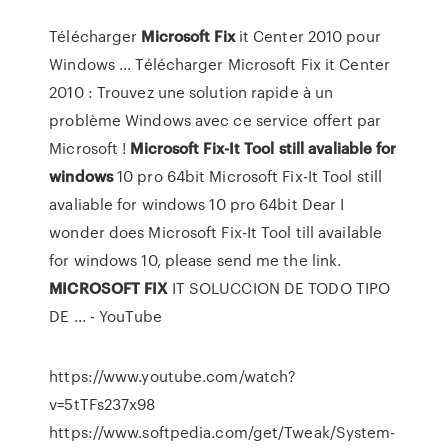
Télécharger
Microsoft
Fix
it Center 2010 pour
Windows ... Télécharger Microsoft Fix it Center
2010 : Trouvez une solution rapide à un
problème Windows avec ce service offert par
Microsoft !
Microsoft Fix-It Tool still avaliable for
windows
10 pro 64bit Microsoft Fix-It Tool still
avaliable for windows 10 pro 64bit Dear I
wonder does Microsoft Fix-It Tool till available
for windows 10, please send me the link.
MICROSOFT
FIX
IT SOLUCCION DE TODO TIPO
DE ... - YouTube
https://www.youtube.com/watch?
v=5tTFs237x98
https://www.softpedia.com/get/Tweak/System-