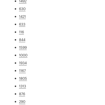
1492
630
1421
633
116
844
1599
1000
1934
1167
1805
1313
876
290