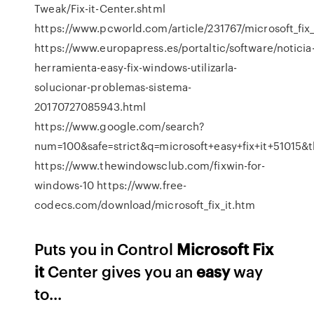
Tweak/Fix-it-Center.shtml
https://www.pcworld.com/article/231767/microsoft_fix_
https://www.europapress.es/portaltic/software/noticia
herramienta-easy-fix-windows-utilizarla-
solucionar-problemas-sistema-
20170727085943.html
https://www.google.com/search?
num=100&safe=strict&q=microsoft+easy+fix+it+510
https://www.thewindowsclub.com/fixwin-for-
windows-10 https://www.free-
codecs.com/download/microsoft_fix_it.htm
Puts you in Control
Microsoft
Fix
it
Center gives you an
easy
way
to...