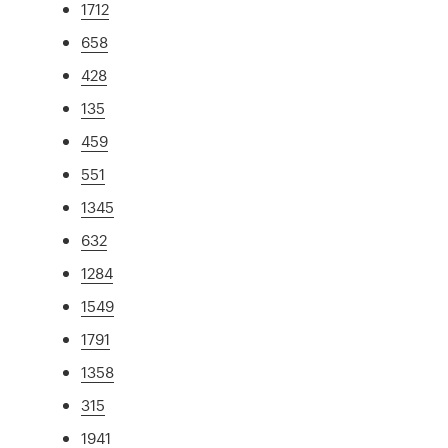
1712
658
428
135
459
551
1345
632
1284
1549
1791
1358
315
1941