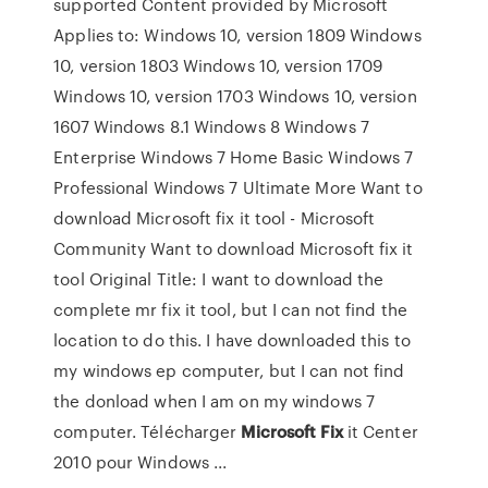
supported Content provided by Microsoft
Applies to: Windows 10, version 1809 Windows
10, version 1803 Windows 10, version 1709
Windows 10, version 1703 Windows 10, version
1607 Windows 8.1 Windows 8 Windows 7
Enterprise Windows 7 Home Basic Windows 7
Professional Windows 7 Ultimate More Want to
download Microsoft fix it tool - Microsoft
Community Want to download Microsoft fix it
tool Original Title: I want to download the
complete mr fix it tool, but I can not find the
location to do this. I have downloaded this to
my windows ep computer, but I can not find
the donload when I am on my windows 7
computer. Télécharger
Microsoft
Fix
it Center
2010 pour Windows ...