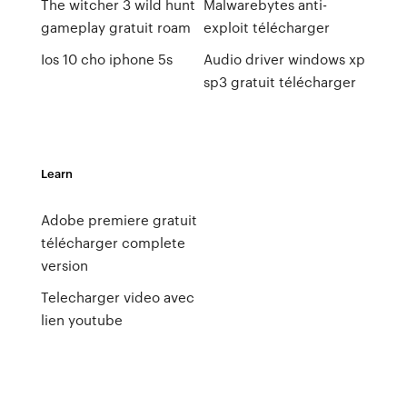
The witcher 3 wild hunt
Malwarebytes anti-
gameplay gratuit roam
exploit télécharger
Ios 10 cho iphone 5s
Audio driver windows xp
sp3 gratuit télécharger
Learn
Adobe premiere gratuit
télécharger complete
version
Telecharger video avec
lien youtube