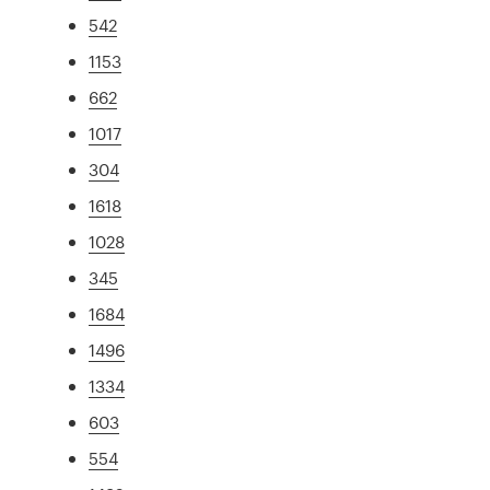
542
1153
662
1017
304
1618
1028
345
1684
1496
1334
603
554