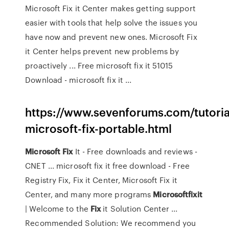
Microsoft Fix it Center makes getting support
easier with tools that help solve the issues you
have now and prevent new ones. Microsoft Fix
it Center helps prevent new problems by
proactively ... Free microsoft fix it 51015
Download - microsoft fix it ...
https://www.sevenforums.com/tutoria
microsoft-fix-portable.html
Microsoft
Fix
It - Free downloads and reviews -
CNET ... microsoft fix it free download - Free
Registry Fix, Fix it Center, Microsoft Fix it
Center, and many more programs
Microsoftfixit
| Welcome to the
Fix
it Solution Center ...
Recommended Solution: We recommend you