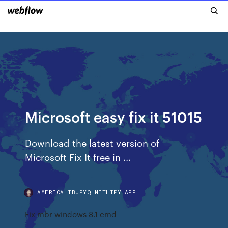
Microsoft easy fix it 51015
Download the latest version of
Microsoft Fix It free in ...
AMERICALIBUPYQ.NETLIFY.APP
Fix mbr windows 8.1 cmd