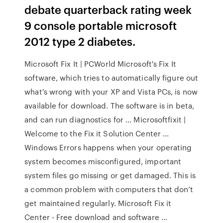
debate quarterback rating week
9 console portable microsoft
2012 type 2 diabetes.
Microsoft Fix It | PCWorld Microsoft's Fix It
software, which tries to automatically figure out
what's wrong with your XP and Vista PCs, is now
available for download. The software is in beta,
and can run diagnostics for ... Microsoftfixit |
Welcome to the Fix it Solution Center ...
Windows Errors happens when your operating
system becomes misconfigured, important
system files go missing or get damaged. This is
a common problem with computers that don’t
get maintained regularly. Microsoft Fix it
Center - Free download and software ...