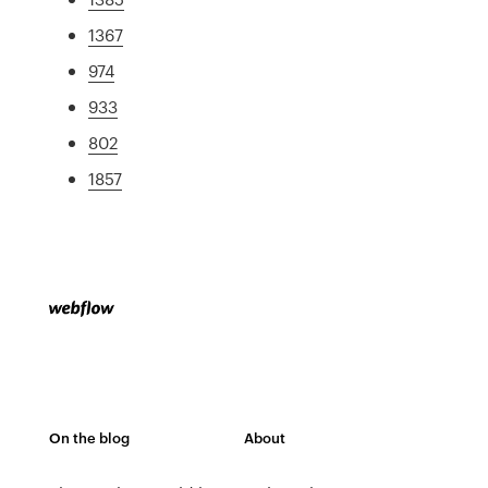
1367
974
933
802
1857
On the blog
About